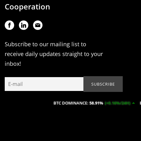
Cooperation
Subscribe to our mailing list to
receive daily updates straight to your
inbox!
BTC DOMINANCE:
58.91%
(+0.16%/24H)
ETH DOM