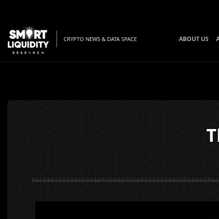
ABOUT US
CRYPTO NEWS & DATA SPACE
T