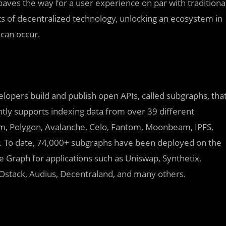
paves the way for a user experience on par with traditiona
ts of decentralized technology, unlocking an ecosystem in
 can occur.
lopers build and publish open APIs, called subgraphs, tha
tly supports indexing data from over 39 different
m, Polygon, Avalanche, Celo, Fantom, Moonbeam, IPFS,
To date, 74,000+ subgraphs have been deployed on the
 Graph for applications such as Uniswap, Synthetix,
AOstack, Audius, Decentraland, and many others.