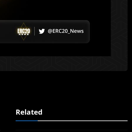
Related
s