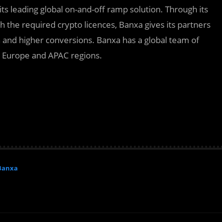
its leading global on-and-off ramp solution. Through its
h the required crypto licences, Banxa gives its partners
on and higher conversions. Banxa has a global team of
, Europe and APAC regions.
Banxa