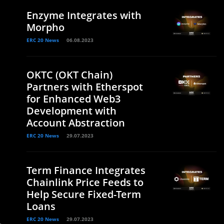
Enzyme Integrates with
Morpho
ERC 20 News
06.08.2023
OKTC (OKT Chain)
Partners with Etherspot
for Enhanced Web3
Development with
Account Abstraction
ERC 20 News
29.07.2023
Term Finance Integrates
Chainlink Price Feeds to
Help Secure Fixed-Term
Loans
ERC 20 News
29.07.2023