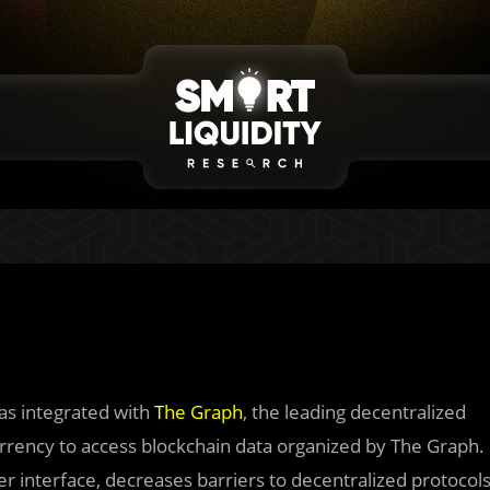
has integrated with
The Graph
, the leading decentralized
 currency to access blockchain data organized by The Graph.
ser interface, decreases barriers to decentralized protocol