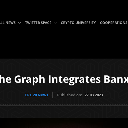
ALL NEWS
TWITTER SPACE
CRYPTO UNIVERSITY
COOPERATIONS
he Graph Integrates Ban
ERC 20 News
Published on:
27.03.2023