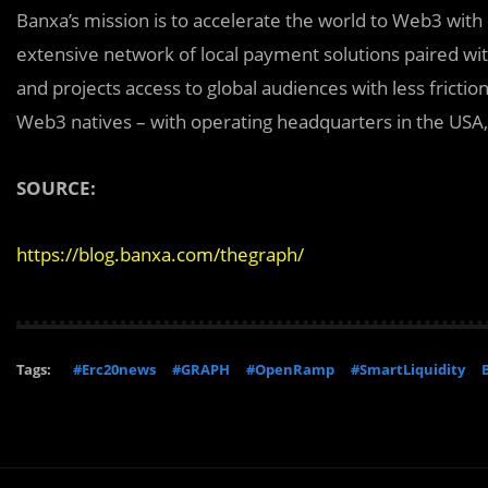
Banxa’s mission is to accelerate the world to Web3 with 
extensive network of local payment solutions p‍aired wit
and projects access to global audiences with less fricti
Web3 natives – with operating headquarters in the USA
SOURCE:
https://blog.banxa.com/thegraph/
Tags:
#Erc20news
#GRAPH
#OpenRamp
#SmartLiquidity