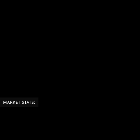
MARKET STATS: