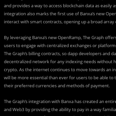
and provides a way to access blockchain data as easily
integration also marks the first use of Banxa’s new Ope
interact with smart contracts, opening up a broad array
By leveraging Banxa’s new OpenRamp, The Graph offers d
users to engage with centralized exchanges or platforms. B
The Graph’s billing contracts, so dapp developers and d
decentralized network for any indexing needs without h
crypto. As the internet continues to move towards an inc
will be more essential than ever for users to be able to
their preferred currencies and methods of payment.
The Graph’s integration with Banxa has created an ent
and Web3 by providing the ability to pay in a way famil