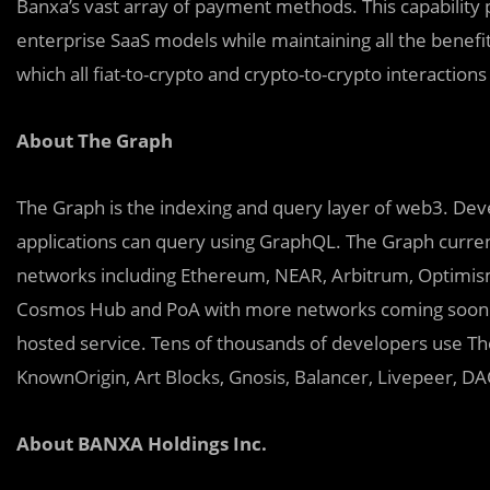
Banxa’s vast array of payment methods. This capability 
enterprise SaaS models while maintaining all the benefi
which all fiat-to-crypto and crypto-to-crypto interactions
About The Graph
The Graph is the indexing and query layer of web3. Deve
applications can query using GraphQL. The Graph curren
networks including Ethereum, NEAR, Arbitrum, Optimis
Cosmos Hub and PoA with more networks coming soon. 
hosted service. Tens of thousands of developers use The
KnownOrigin, Art Blocks, Gnosis, Balancer, Livepeer, D
About BANXA Holdings Inc.