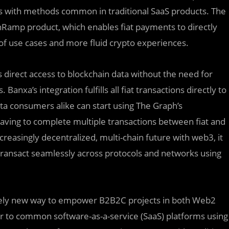
 as with methods common in traditional SaaS products. The
nRamp product, which enables fiat payments to directly
 of use cases and more fluid crypto experiences.
irect access to blockchain data without the need for
anxa’s integration fulfills all fiat transactions directly to
ata consumers alike can start using The Graph’s
aving to complete multiple transactions between fiat and
reasingly decentralized, multi-chain future with web3, it
 transact seamlessly across protocols and networks using
irely new way to empower B2B2C projects in both Web2
iar to common software-as-a-service (SaaS) platforms using