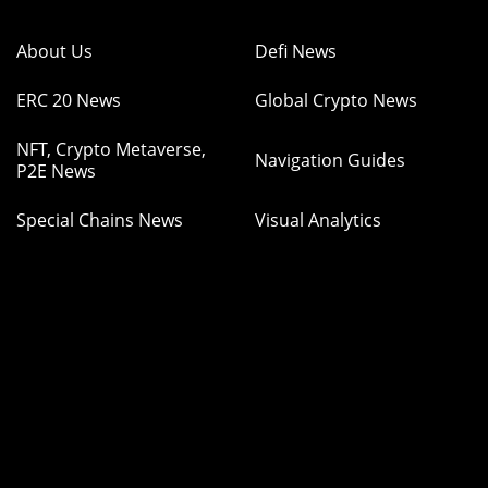
About Us
Defi News
ERC 20 News
Global Crypto News
NFT, Crypto Metaverse,
Navigation Guides
P2E News
Special Chains News
Visual Analytics