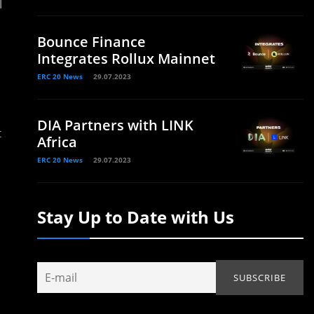
l
Bounce Finance
Integrates Rollux Mainnet
ERC 20 News
29.07.2023
DIA Partners with LINK
t
Africa
ERC 20 News
29.07.2023
Stay Up to Date with Us