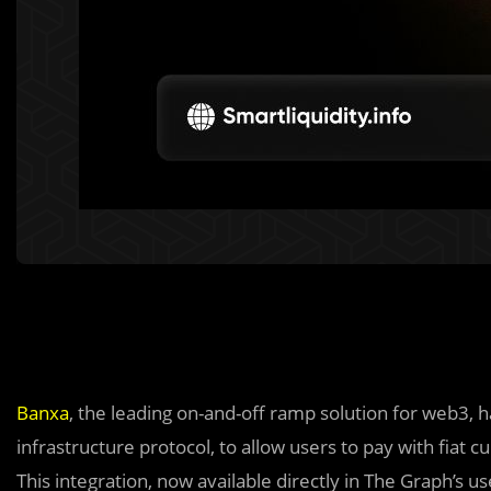
Banxa
, the leading on-and-off ramp solution for web3, 
infrastructure protocol, to allow users to pay with fiat
This integration, now available directly in The Graph’s u