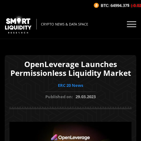
BTC: 64994.37$
(-0.02%
CRYPTO NEWS & DATA SPACE
OpenLeverage Launches
Permissionless Liquidity Market
ERC 20 News
Published on:
29.03.2023