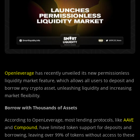
Openleverage
has recently unveiled its new permissionless
liquidity market feature, which allows all users to deposit and
borrow any crypto asset, unleashing liquidity and increasing
market flexibility.
Borrow with Thousands of Assets
According to OpenLeverage, most lending protocols, like
AAVE
and
Compound
, have limited token support for deposits and
borrowing, leaving over 99% of tokens without access to these