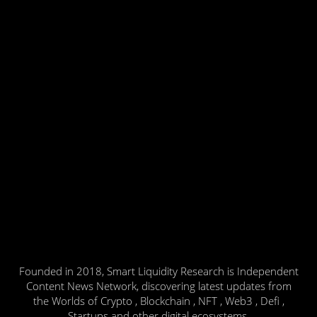
Founded in 2018, Smart Liquidity Research is Independent
Content News Network, discovering latest updates from
the Worlds of Crypto , Blockchain , NFT , Web3 , Defi ,
Startups and other digital ecosystems.