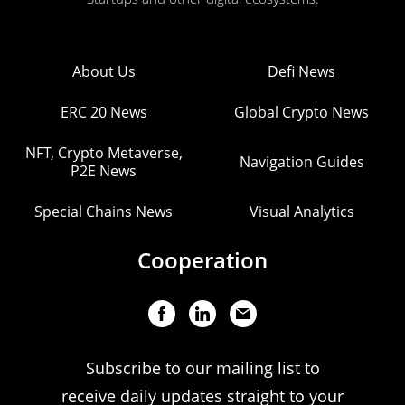
About Us
Defi News
ERC 20 News
Global Crypto News
NFT, Crypto Metaverse,
Navigation Guides
P2E News
Special Chains News
Visual Analytics
Cooperation
Subscribe to our mailing list to
receive daily updates straight to your