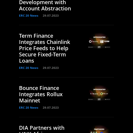
Development with
Account Abstraction
ERC 20 News
29.07.2023
Term Finance
Integrates Chainlink
Price Feeds to Help
Secure Fixed-Term
Loans
ERC 20 News
29.07.2023
Bounce Finance
Integrates Rollux
Mainnet
ERC 20 News
29.07.2023
DIA Partners with