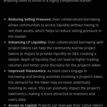
enabling them to thrive in a highly competitive market:
Reducing Selling Pressure:
Over-collateralized borrowing
allows communities to access liquidity without having to
sell their assets, which helps to reduce selling pressure in
the market.
Enhancing LP Liquidity:
Over-collateralized borrowing with
project tokens can help the community borrow project
tokens or majors to provide liquidity on DEX, creating a
deeper depth of liquidity that can lead to higher trading
volumes and better price discovery for the project’s token.
Improved Tokenomics:
As more users engage in
borrowing and lending activities involving a project’s token,
the demand for the token may increase, potentially
boosting its value. This can positively impact the project’s
tokenomics, making it more attractive to investors and
users alike.
Access to Capital:
Projects can leverage their native tokens