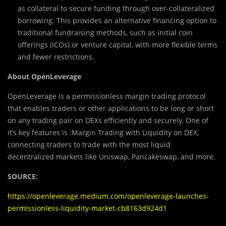
as collateral to secure funding through over-collateralized
borrowing. This provides an alternative financing option to
traditional fundraising methods, such as initial coin
offerings (ICOs) or venture capital, with more flexible terms
and fewer restrictions.
About OpenLeverage ‍
OpenLeverage is a permissionless margin trading protocol
that enables traders or other applications to be long or short
on any trading pair on DEXs efficiently and securely. One of
it’s key features is :Margin Trading with Liquidity on DEX,
connecting traders to trade with the most liquid
decentralized markets like Uniswap, Pancakeswap, and more.
SOURCE:
https://openleverage.medium.com/openleverage-launches-
permissionless-liquidity-market-cb8163d924d1