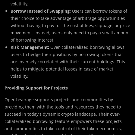
volatility.
Borrow Instead of Swapping:
Users can borrow tokens of
their choice to take advantage of arbitrage opportunities
without having to pay for the cost of fees, slippage, or price
movement. Instead, users only need to pay a small amount
of borrowing interest.
Risk Management:
Over-collateralized borrowing allows
users to hedge their positions by borrowing tokens that
are inversely correlated with their current holdings. This
helps to mitigate potential losses in case of market
volatility.
Providing Support for Projects
OpenLeverage supports projects and communities by
providing them with the tools and resources they need to
succeed in today’s dynamic crypto landscape. Their over-
collateralized borrowing feature empowers these projects
and communities to take control of their token economics,