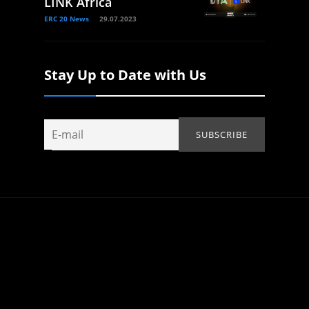
LINK Africa
ERC 20 News
29.07.2023
Stay Up to Date with Us