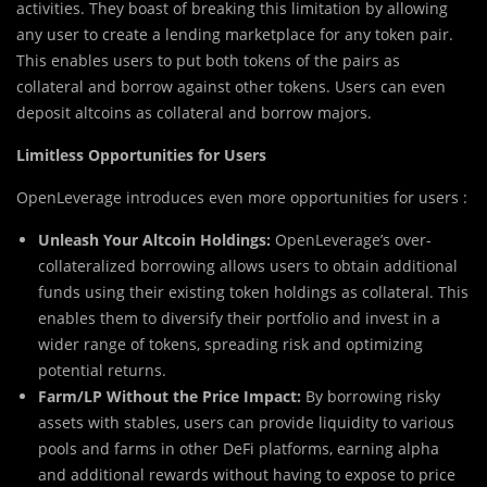
activities. They boast of breaking this limitation by allowing
any user to create a lending marketplace for any token pair.
This enables users to put both tokens of the pairs as
collateral and borrow against other tokens. Users can even
deposit altcoins as collateral and borrow majors.
Limitless Opportunities for Users
OpenLeverage introduces even more opportunities for users :
Unleash Your Altcoin Holdings:
OpenLeverage’s over-
collateralized borrowing allows users to obtain additional
funds using their existing token holdings as collateral. This
enables them to diversify their portfolio and invest in a
wider range of tokens, spreading risk and optimizing
potential returns.
Farm/LP Without the Price Impact:
By borrowing risky
assets with stables, users can provide liquidity to various
pools and farms in other DeFi platforms, earning alpha
and additional rewards without having to expose to price