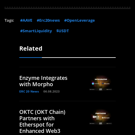
Tags:
#AAVE
#Erc20news
#OpenLeverage
#SmartLiquidity
$USDT
Related
Enzyme Integrates
with Morpho
ERC 20 News
06.08.2023
OKTC (OKT Chain)
Partners with
Etherspot for
Enhanced Web3