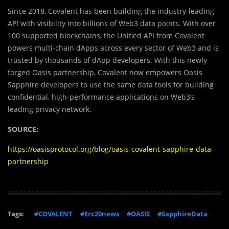
Since 2018, Covalent has been building the industry-leading
API with visibility into billions of Web3 data points. With over
100 supported blockchains, the Unified API from Covalent
powers multi-chain dApps across every sector of Web3 and is
trusted by thousands of dApp developers. With this newly
forged Oasis partnership, Covalent now empowers Oasis
Sapphire developers to use the same data tools for building
confidential, high-performance applications on Web3’s
leading privacy network.
SOURCE:
https://oasisprotocol.org/blog/oasis-covalent-sapphire-data-
partnership
Tags:
#COVALENT
#Erc20news
#OASIS
#SapphireData