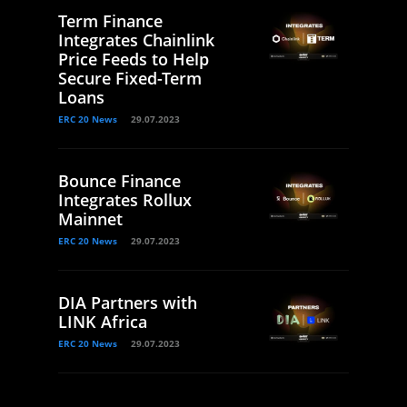
Term Finance
Integrates Chainlink
Price Feeds to Help
Secure Fixed-Term
Loans
ERC 20 News
29.07.2023
Bounce Finance
Integrates Rollux
Mainnet
ERC 20 News
29.07.2023
DIA Partners with
LINK Africa
ERC 20 News
29.07.2023