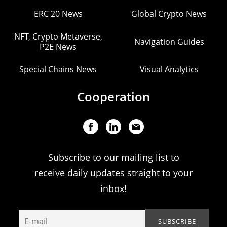
ERC 20 News
Global Crypto News
NFT, Crypto Metaverse,
Navigation Guides
P2E News
Special Chains News
Visual Analytics
Cooperation
Subscribe to our mailing list to
receive daily updates straight to your
inbox!