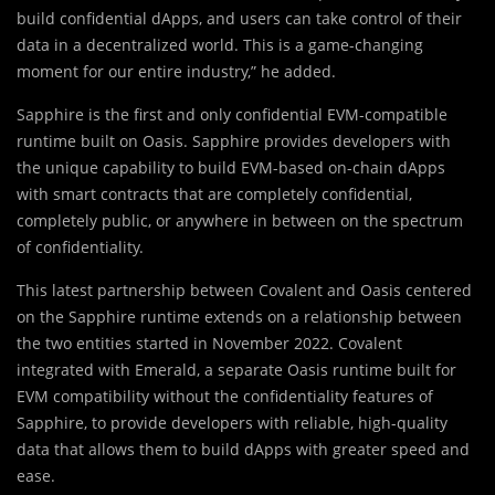
build confidential dApps, and users can take control of their
data in a decentralized world. This is a game-changing
moment for our entire industry,” he added.
Sapphire is the first and only confidential EVM-compatible
runtime built on Oasis. Sapphire provides developers with
the unique capability to build EVM-based on-chain dApps
with smart contracts that are completely confidential,
completely public, or anywhere in between on the spectrum
of confidentiality.
This latest partnership between Covalent and Oasis centered
on the Sapphire runtime extends on a relationship between
the two entities started in November 2022. Covalent
integrated with Emerald, a separate Oasis runtime built for
EVM compatibility without the confidentiality features of
Sapphire, to provide developers with reliable, high-quality
data that allows them to build dApps with greater speed and
ease.