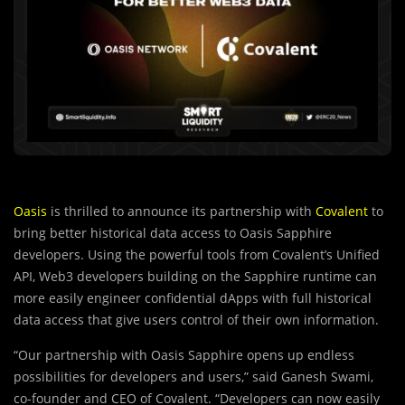
Oasis
is thrilled to announce its partnership with
Covalent
to
bring better historical data access to Oasis Sapphire
developers. Using the powerful tools from Covalent’s Unified
API, Web3 developers building on the Sapphire runtime can
more easily engineer confidential dApps with full historical
data access that give users control of their own information.
“Our partnership with Oasis Sapphire opens up endless
possibilities for developers and users,” said Ganesh Swami,
co-founder and CEO of Covalent. “Developers can now easily