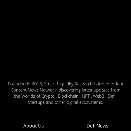
Founded in 2018, Smart Liquidity Research is Independent
Content News Network, discovering latest updates from
the Worlds of Crypto , Blockchain , NFT , Web3 , Defi ,
Startups and other digital ecosystems.
About Us
Defi News