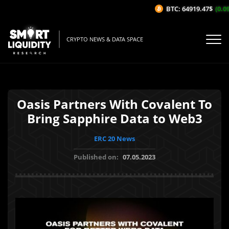
BTC: 64919.47$
(0.09
CRYPTO NEWS & DATA SPACE
Oasis Partners With Covalent To
Bring Sapphire Data to Web3
ERC 20 News
Published on:
07.05.2023