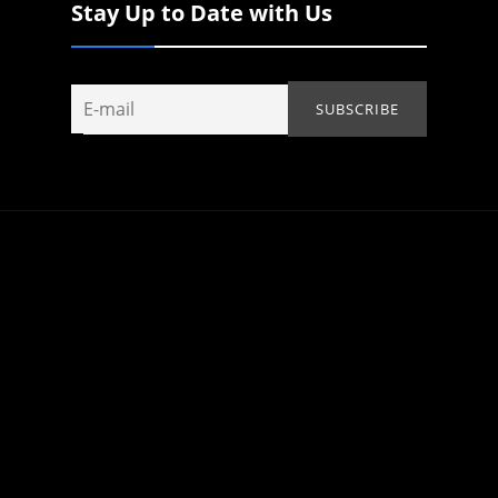
Stay Up to Date with Us