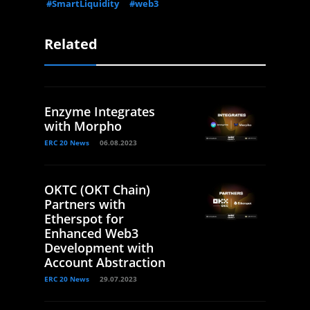
#SmartLiquidity
#web3
Related
Enzyme Integrates
with Morpho
ERC 20 News
06.08.2023
OKTC (OKT Chain)
Partners with
Etherspot for
Enhanced Web3
Development with
Account Abstraction
ERC 20 News
29.07.2023