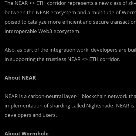
The NEAR <> ETH corridor represents a new class of zk
between the NEAR ecosystem and a multitude of Wormhole-
poised to catalyze more efficient and secure transactions
interoperable Web3 ecosystem.
Also, as part of the integration work, developers are buildi
in supporting the trustless NEAR <> ETH corridor.
About NEAR
NEAR is a carbon-neutral layer-1 blockchain network that
implementation of sharding called Nightshade. NEAR is bu
developers and users.
About Wormhole