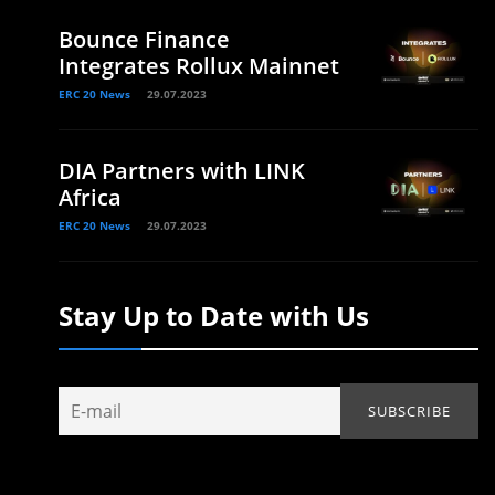
Bounce Finance
Integrates Rollux Mainnet
ERC 20 News
29.07.2023
DIA Partners with LINK
Africa
ERC 20 News
29.07.2023
Stay Up to Date with Us