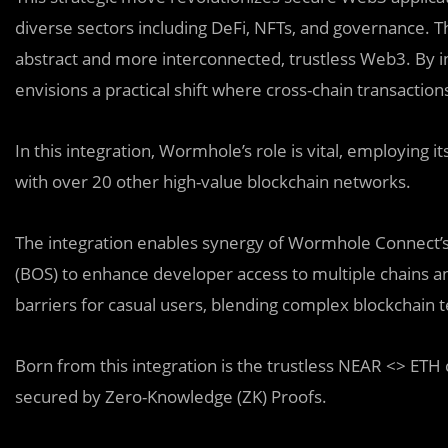
diverse sectors including DeFi, NFTs, and governance. Th
abstract and more interconnected, trustless Web3. By
envisions a practical shift where cross-chain transaction
In this integration, Wormhole’s role is vital, employin
with over 20 other high-value blockchain networks.
The integration enables synergy of Wormhole Connect’
(BOS) to enhance developer access to multiple chains and
barriers for casual users, blending complex blockchain t
Born from this integration is the trustless NEAR <> ET
secured by Zero-Knowledge (ZK) Proofs.