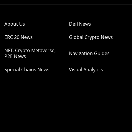
About Us
Defi News
ERC 20 News
Global Crypto News
NFT, Crypto Metaverse,
Navigation Guides
P2E News
Special Chains News
Visual Analytics