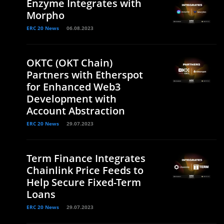
Enzyme Integrates with
Morpho
ERC 20 News
06.08.2023
OKTC (OKT Chain)
Partners with Etherspot
for Enhanced Web3
Development with
Account Abstraction
ERC 20 News
29.07.2023
Term Finance Integrates
Chainlink Price Feeds to
Help Secure Fixed-Term
Loans
ERC 20 News
29.07.2023