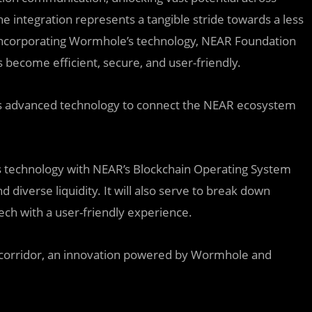
e integration represents a tangible stride towards a less
 incorporating Wormhole’s technology, NEAR Foundation
s become efficient, secure, and user-friendly.
g its advanced technology to connect the NEAR ecosystem
s technology with NEAR’s Blockchain Operating System
 diverse liquidity. It will also serve to break down
ech with a user-friendly experience.
H corridor, an innovation powered by Wormhole and