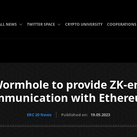
ALL NEWS
TWITTER SPACE
CRYPTO UNIVERSITY
COOPERATIONS
ormhole to provide ZK-e
mmunication with Ethere
ERC 20 News
Published on:
19.05.2023