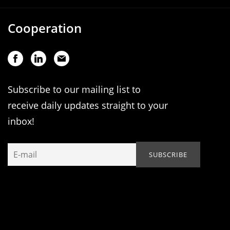
Cooperation
Subscribe to our mailing list to
receive daily updates straight to your
inbox!