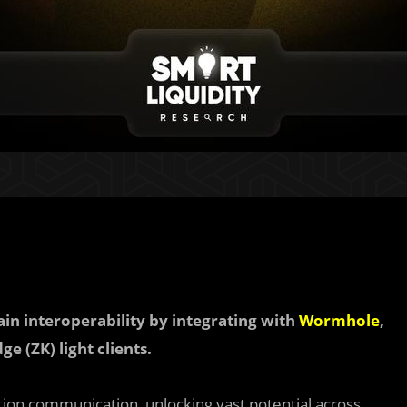
ain interoperability by integrating with
Wormhole
,
e (ZK) light clients.
tion communication, unlocking vast potential across