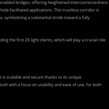
-enabled bridges, offering heightened interconnectedness
facilitated applications. This trustless corridor is
, symbolizing a substantial stride toward a fully
ng the first ZK light clients, which will play a crucial role
 is scalable and secure thanks to its unique
ilt with a focus on usability and ease of use, for both