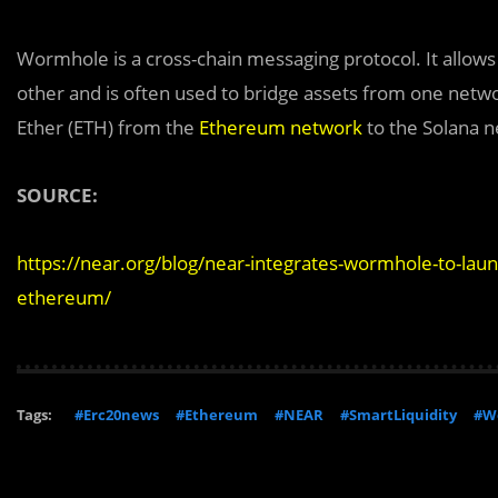
Wormhole is a cross-chain messaging protocol. It allow
other and is often used to bridge assets from one netwo
Ether (ETH) from the
Ethereum network
to the Solana n
SOURCE:
https://near.org/blog/near-integrates-wormhole-to-lau
ethereum/
Tags:
#Erc20news
#Ethereum
#NEAR
#SmartLiquidity
#W