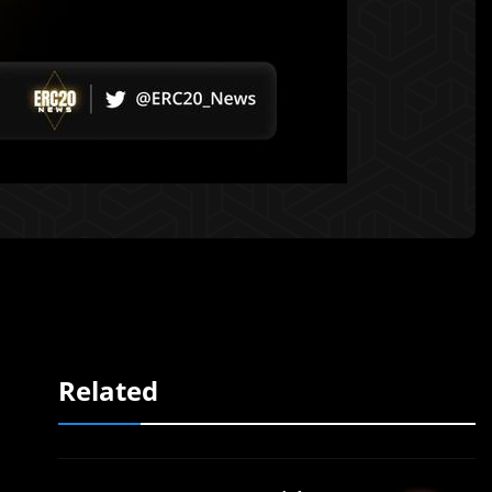
Related