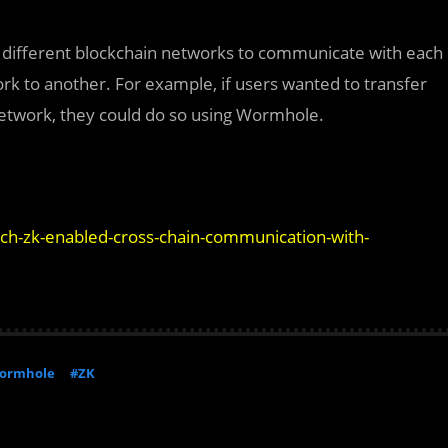
s different blockchain networks to communicate with each
rk to another. For example, if users wanted to transfer
etwork, they could do so using Wormhole.
nch-zk-enabled-cross-chain-communication-with-
ormhole
#ZK