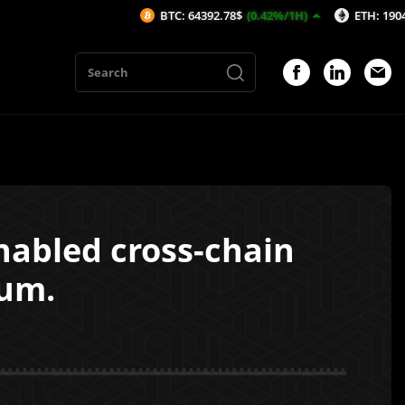
BTC: 64392.78$
(0.42%/1H)
ETH: 1904.7$
(0.54
nabled cross-chain
um.