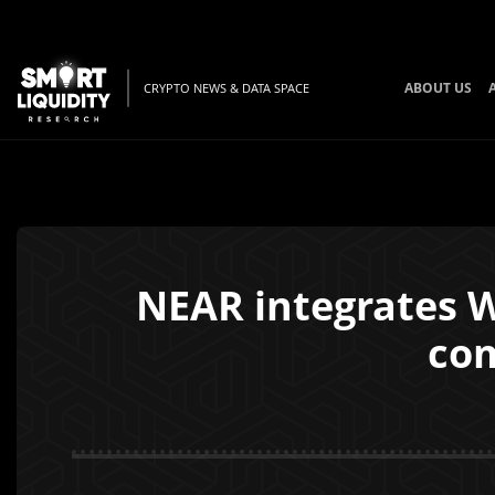
ABOUT US
CRYPTO NEWS & DATA SPACE
NEAR integrates W
co