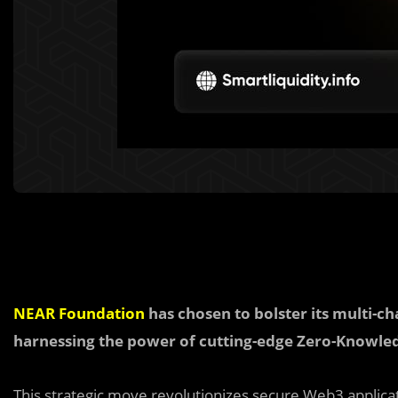
NEAR Foundation
has chosen to bolster its multi-ch
harnessing the power of cutting-edge Zero-Knowledg
This strategic move revolutionizes secure Web3 applica