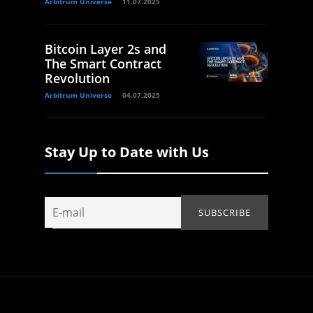
Arbitrum Universe
11.07.2025
Bitcoin Layer 2s and
The Smart Contract
Revolution
Arbitrum Universe
04.07.2025
Stay Up to Date with Us