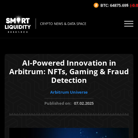
BTC: 64875.69$
(-0.01
CRYPTO NEWS & DATA SPACE
AI-Powered Innovation in
Arbitrum: NFTs, Gaming & Fraud
Detection
Arbitrum Universe
Published on:
07.02.2025