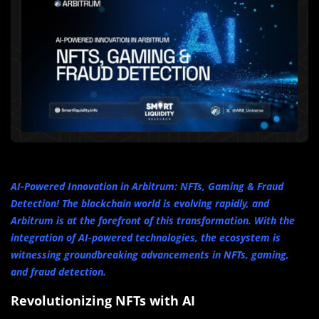
AI-Powered Innovation in Arbitrum: NFTs, Gaming & Fraud
Detection! The blockchain world is evolving rapidly, and
Arbitrum is at the forefront of this transformation. With the
integration of AI-powered technologies, the ecosystem is
witnessing groundbreaking advancements in NFTs, gaming,
and fraud detection.
Revolutionizing NFTs with AI