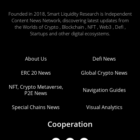
Founded in 2018, Smart Liquidity Research is Independent
Content News Network, discovering latest updates from
the Worlds of Crypto , Blockchain , NFT , Web3 , Defi ,
Startups and other digital ecosystems.
About Us
Defi News
ERC 20 News
Global Crypto News
NFT, Crypto Metaverse,
Navigation Guides
P2E News
Special Chains News
Visual Analytics
Cooperation