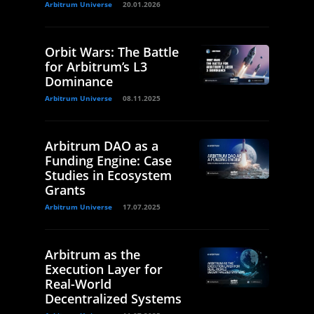
Arbitrum Universe
20.01.2026
Orbit Wars: The Battle
for Arbitrum’s L3
Dominance
Arbitrum Universe
08.11.2025
Arbitrum DAO as a
Funding Engine: Case
Studies in Ecosystem
Grants
Arbitrum Universe
17.07.2025
Arbitrum as the
Execution Layer for
Real-World
Decentralized Systems