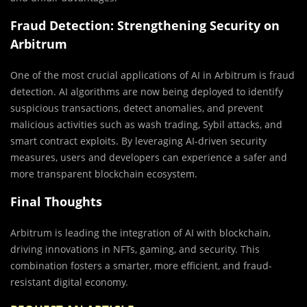
Fraud Detection: Strengthening Security on
Arbitrum
One of the most crucial applications of AI in Arbitrum is fraud
detection. AI algorithms are now being deployed to identify
suspicious transactions, detect anomalies, and prevent
malicious activities such as wash trading, Sybil attacks, and
smart contract exploits. By leveraging AI-driven security
measures, users and developers can experience a safer and
more transparent blockchain ecosystem.
Final Thoughts
Arbitrum is leading the integration of AI with blockchain,
driving innovations in NFTs, gaming, and security. This
combination fosters a smarter, more efficient, and fraud-
resistant digital economy.