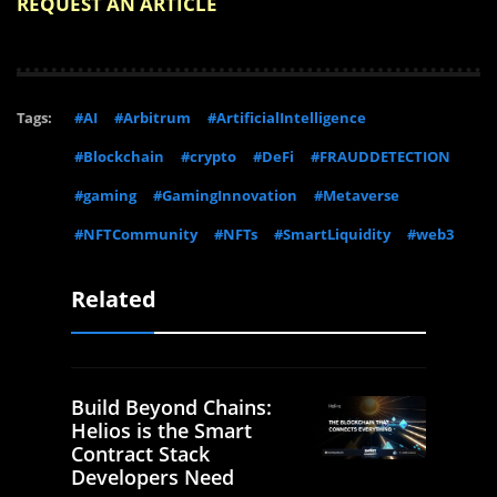
REQUEST AN ARTICLE
Tags:
#AI
#Arbitrum
#ArtificialIntelligence
#Blockchain
#crypto
#DeFi
#FRAUDDETECTION
#gaming
#GamingInnovation
#Metaverse
#NFTCommunity
#NFTs
#SmartLiquidity
#web3
Related
Build Beyond Chains:
Helios is the Smart
Contract Stack
Developers Need