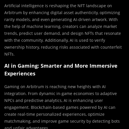
Artificial intelligence is reshaping the NFT landscape on
Arbitrum by enhancing digital asset authenticity, optimizing
rarity models, and even generating AI-driven artwork. With
the help of machine learning, creators can analyze market
trends, predict user demand, and design NFTs that resonate
with the community. Additionally, AI is used to verify
ownership history, reducing risks associated with counterfeit
NFTs.
AI in Gaming: Smarter and More Immersive
Experiences
Gaming on Arbitrum is reaching new heights with AI
integration. From dynamic in-game economies to adaptive
NPCs and predictive analytics, AI is enhancing user
engagement. Blockchain-based games powered by AI can
create real-time personalized experiences, optimize
matchmaking, and improve game security by detecting bots
and unfair advantages.