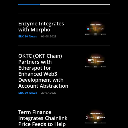
Enzyme Integrates
with Morpho
ERC 20 News
06.08.2023
OKTC (OKT Chain)
Partners with
Etherspot for
Enhanced Web3
Development with
Account Abstraction
ERC 20 News
29.07.2023
Term Finance
Integrates Chainlink
Price Feeds to Help