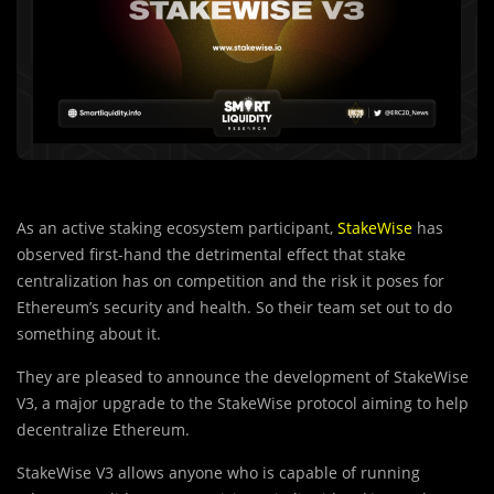
As an active staking ecosystem participant,
StakeWise
has
observed first-hand the detrimental effect that stake
centralization has on competition and the risk it poses for
Ethereum’s security and health. So their team set out to do
something about it.
They are pleased to announce the development of StakeWise
V3, a major upgrade to the StakeWise protocol aiming to help
decentralize Ethereum.
StakeWise V3 allows anyone who is capable of running