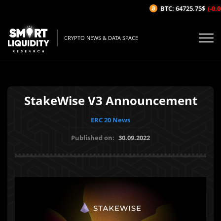
BTC: 64725.75$
(-0.04
CRYPTO NEWS & DATA SPACE
StakeWise V3 Announcement
ERC 20 News
Published on:
30.09.2022