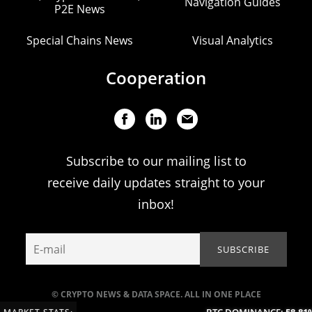
Navigation Guides
P2E News
Special Chains News
Visual Analytics
Cooperation
Subscribe to our mailing list to
receive daily updates straight to your
inbox!
© CRYPTO NEWS & DATA SPACE. ALL IN ONE PLACE
BTC DOMINANCE:
58.81%