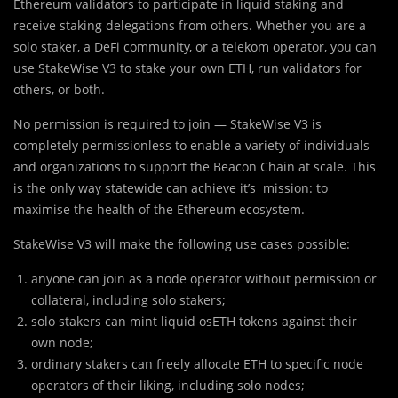
Ethereum validators to participate in liquid staking and
receive staking delegations from others. Whether you are a
solo staker, a DeFi community, or a telekom operator, you can
use StakeWise V3 to stake your own ETH, run validators for
others, or both.
No permission is required to join — StakeWise V3 is
completely permissionless to enable a variety of individuals
and organizations to support the Beacon Chain at scale. This
is the only way statewide can achieve it’s mission: to
maximise the health of the Ethereum ecosystem.
StakeWise V3 will make the following use cases possible:
anyone can join as a node operator without permission or
collateral, including solo stakers;
solo stakers can mint liquid osETH tokens against their
own node;
ordinary stakers can freely allocate ETH to specific node
operators of their liking, including solo nodes;