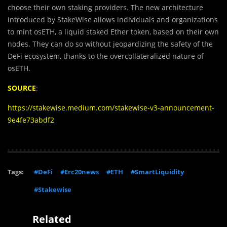
choose their own staking providers. The new architecture
introduced by StakeWise allows individuals and organizations
to mint osETH, a liquid staked Ether token, based on their own
nodes. They can do so without jeopardizing the safety of the
DeFi ecosystem, thanks to the overcollateralized nature of
osETH.
SOURCE
:
https://stakewise.medium.com/stakewise-v3-announcement-
9e4fe73abdf2
Tags:
#DeFi
#Erc20news
#ETH
#SmartLiquidity
#Stakewise
Related