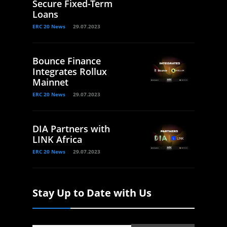
Secure Fixed-Term
Loans
ERC 20 News
29.07.2023
Bounce Finance
Integrates Rollux
Mainnet
ERC 20 News
29.07.2023
DIA Partners with
LINK Africa
ERC 20 News
29.07.2023
Stay Up to Date with Us