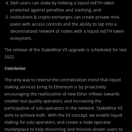
DeFi users can stake by holding a liquid osETH token
protected against penalties and slashing; and
institutions & crypto exchanges can create private mini-
pools with access controls and the ability to tap into a
decentralized network of nodes with a liquid osETH token
ecosystem.
The release of the StakeWise V3 upgrade is scheduled for late
2022.
Conclusion
The only way to reverse the centralization trend that liquid
staking services bring to Ethereum is by proactively
encouraging the reallocation of new Ether inflows towards
smaller but quality operators, and increasing the
participation of solo operators in the network. StakeWise V3
aims to achieve both. With the V3 concept, we enable liquid
staking for solo operators, and create a node operator
marketplace to help discerning and mission-driven users to