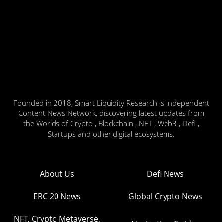
Founded in 2018, Smart Liquidity Research is Independent
Content News Network, discovering latest updates from
the Worlds of Crypto , Blockchain , NFT , Web3 , Defi ,
Startups and other digital ecosystems.
About Us
Defi News
ERC 20 News
Global Crypto News
NFT, Crypto Metaverse,