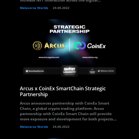
increase NFT interaction across the digital...
Metaverse Worlds
24.06.2022
Arcus x CoinEx SmartChain Strategic
Partnership
Arcus announces partnership with CoinEx Smart
Chain, a global crypto trading platform. Arcus
partnership with CoinEx Smart Chain will provide
more exposure and development for both projects....
Metaverse Worlds
24.06.2022