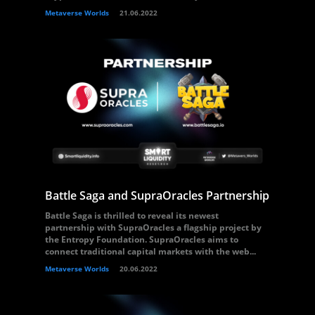
Metaverse Worlds
21.06.2022
Battle Saga and SupraOracles Partnership
Battle Saga is thrilled to reveal its newest
partnership with SupraOracles a flagship project by
the Entropy Foundation. SupraOracles aims to
connect traditional capital markets with the web...
Metaverse Worlds
20.06.2022