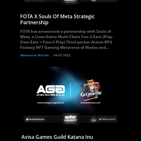
FOTA X Souls Of Meta Strategic
Partnership
FOTA has announced a partnership with Souls of
Meta, a Cross-Game Multi-Chain Fun-2-Earn (Play-
Own-Earn + Free-2-Play) Third-person Action-RPG
Fantasy NFT Gaming Metaverse of Blades and...
Metaverse Worlds
04.07.2022
Avisa Games Guild Katana Inu