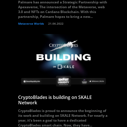
Palmare has announced a Strategic Partnership with
Apexaverse, The intersection of the Metaverse, web
3.0 and NFTs on Cardano Blockchain. With this
partnership, Palmare hopes to bring a new...
Metaverse Worlds
21.06.2022
CryptoBlades is building on SKALE
Network
CryptoBlades is proud to announce the beginning of
its work and building on SKALE Network. For nearly a
year, it’s been a goal to have a dedicated
CryptoBlades smart chain. Now, they have...