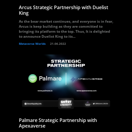
Arcus Strategic Partnership with Duelist
King
As the bear market continues, and everyone is in fear,
Arcus is keep building as they are committed to
bringing its platform to the top. Thus, It is delighted
to announce Duelist King to its...
Metaverse Worlds
21.06.2022
Palmare Strategic Partnership with
Apexaverse