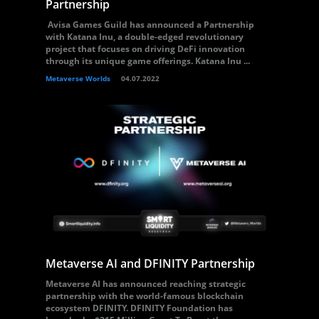
Partnership
Avisa Games Guild has announced a Partnership
with Katana Inu, a double-edged revolutionary
project that focuses on driving DeFi innovation
through its unique game offerings. Katana Inu ...
Metaverse Worlds
04.07.2022
Metaverse AI and DFINITY Partnership
Metaverse AI has announced reaching strategic
partnership with the world-famous blockchain
ecosystem DFINITY. DFINITY Foundation has