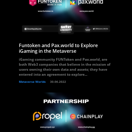
Funtoken and Pax.world to Explore
iGaming in the Metaverse
iGaming community FUNToken and Pax.world, are
both Web3 companies that believe in the mission of
users owning their own data and assets; they have
entered into an agreement to explore...
Metaverse Worlds
30.06.2022