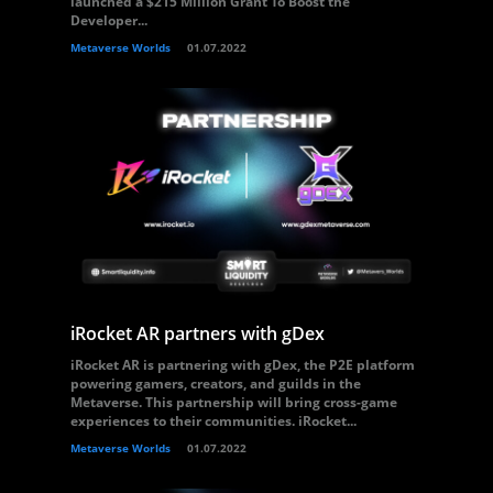
launched a $215 Million Grant To Boost the
Developer...
Metaverse Worlds
01.07.2022
iRocket AR partners with gDex
iRocket AR is partnering with gDex, the P2E platform
powering gamers, creators, and guilds in the
Metaverse. This partnership will bring cross-game
experiences to their communities. iRocket...
Metaverse Worlds
01.07.2022