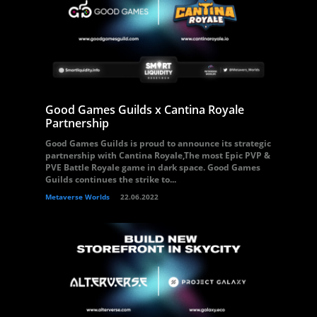
Good Games Guilds x Cantina Royale
Partnership
Good Games Guilds is proud to announce its strategic
partnership with Cantina Royale,The most Epic PVP &
PVE Battle Royale game in dark space. Good Games
Guilds continues the strike to...
Metaverse Worlds
22.06.2022