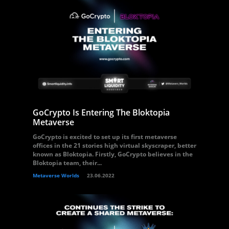
GoCrypto Is Entering The Bloktopia
Metaverse
GoCrypto is excited to set up its first metaverse
offices in the 21 stories high virtual skyscraper, better
known as Bloktopia. Firstly, GoCrypto believes in the
Bloktopia team, their...
Metaverse Worlds
23.06.2022