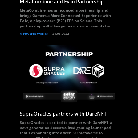
MetaCombine and Ev.io Partnership
MetaCombine has announced a partnership and
brings Gamers a More Connected Experience with
Ev.io, a play-to-earn (P2E) FPS on Solana. This
partnership will allow gamers to earn rewards for...
Metaverse Worlds
24.06.2022
SupraOracles partners with DareNFT
SupraOracles is excited to partner with DareNFT, a
next-generation decentralized gaming launchpad
that’s expanding into a Web 3.0 metaverse to