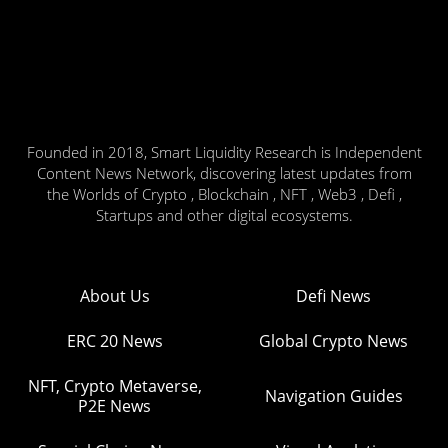
Founded in 2018, Smart Liquidity Research is Independent
Content News Network, discovering latest updates from
the Worlds of Crypto , Blockchain , NFT , Web3 , Defi ,
Startups and other digital ecosystems.
About Us
Defi News
ERC 20 News
Global Crypto News
NFT, Crypto Metaverse,
Navigation Guides
P2E News