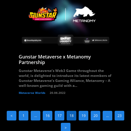
Gunstar Metaverse x Metanomy
Partnership
Gunstar Metaverse’s Web3 Game throughout the
world, is delighted to introduce its latest members of
Gunstar Metaverse’s Gaming Alliance, Metanomy – A
well-known gaming guild with a...
Metaverse Worlds
20.06.2022
<
1
…
16
17
18
19
20
…
23
>