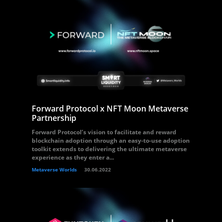
Forward Protocol x NFT Moon Metaverse
Partnership
Forward Protocol’s vision to facilitate and reward
blockchain adoption through an easy-to-use adoption
toolkit extends to delivering the ultimate metaverse
experience as they enter a...
Metaverse Worlds
30.06.2022