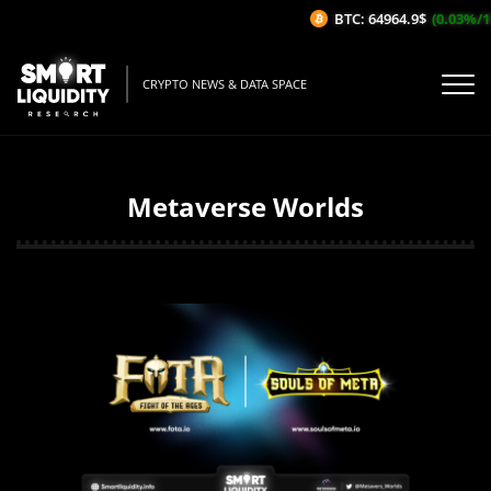
BTC: 64964.9$
(0.03%/1H)
CRYPTO NEWS & DATA SPACE
Metaverse Worlds