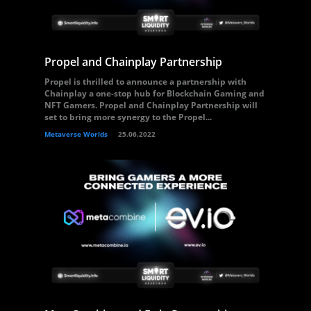
Propel and Chainplay Partnership
Propel is thrilled to announce a partnership with
Chainplay a one-stop hub for Blockchain Gaming and
NFT Gamers. Propel and Chainplay Partnership will
set to bring more synergy to the Propel...
Metaverse Worlds
25.06.2022