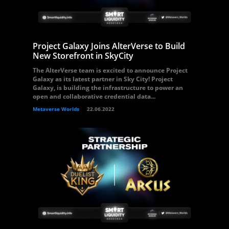
Project Galaxy Joins AlterVerse to Build
New Storefront in SkyCity
The AlterVerse team is excited to announce Project
Galaxy as its latest partner in Sky City! Project
Galaxy, is building the infrastructure to power an
open and collaborative credential data...
Metaverse Worlds
22.06.2022