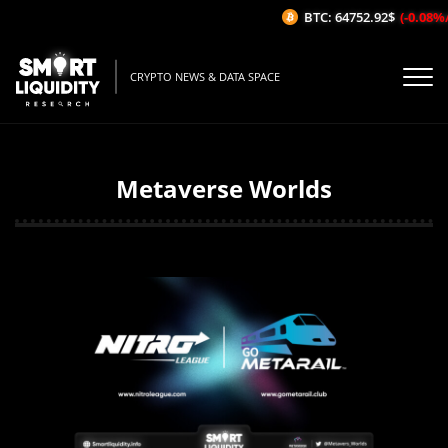
BTC: 64752.92$
(-0.08%/1H)
CRYPTO NEWS & DATA SPACE
Metaverse Worlds