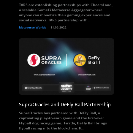
TARS are establishing partnerships with CheersLand,
a scalable GameFi Metaverse Aggregator where
anyone can monetize their gaming experiences and
social networks. TARS partnership with...
Metaverse Worlds
11.06.2022
SupraOracles and DeFly Ball Partnership
SupraOracles has partnered with DeFly Ball, a
captivating play-to-earn game and the first-ever
Flyball dog racing game. Firstly, DeFly Ball brings
flyball racing into the blockchain. It...