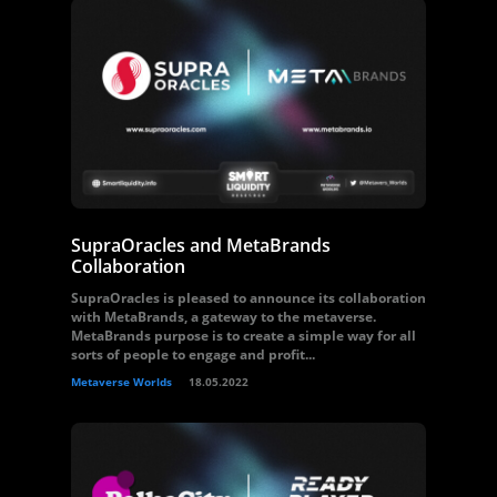
SupraOracles and MetaBrands
Collaboration
SupraOracles is pleased to announce its collaboration
with MetaBrands, a gateway to the metaverse.
MetaBrands purpose is to create a simple way for all
sorts of people to engage and profit...
Metaverse Worlds
18.05.2022