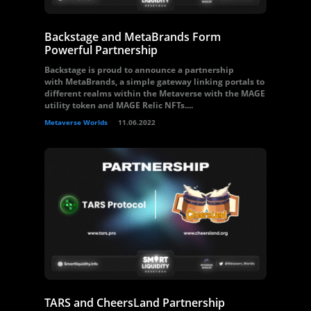
Backstage and MetaBrands Form
Powerful Partnership
Backstage is proud to announce a partnership
with MetaBrands, a simple gateway linking portals to
different realms within the Metaverse with the MAGE
utility token and MAGE Relic NFTs....
Metaverse Worlds
11.06.2022
TARS and CheersLand Partnership