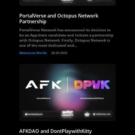
PortalVerse and Octopus Network
Partnership
PortalVerse Network has announced its decision to
be an Appchain candidate and initiate a partnership
with Octopus Network. Firstly, Octopus Network is
one of the most dedicated and...
Metaverse Worlds
20.05.2022
AFKDAO and DontPlaywithKitty