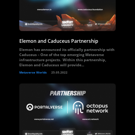
Elemon and Caduceus Partnership
Elemon has announced its officially partnership with
Caduceus – One of the top emerging Metaverse
infrastructure projects. Within this partnership,
Elemon and Caduceus will provide...
Metaverse Worlds
25.05.2022