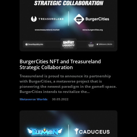
BurgerCities NFT and Treasureland
Strategic Collaboration
Treasureland is proud to announce its partnership
with BurgerCities, a metaverse project that is
pioneering the newest paradigm in the gamefi space.
BurgerCities intends to revitalize the...
Metaverse Worlds
30.05.2022