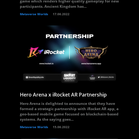
game which renders higher quality gameplay for new
participants. Ancient Kingdom has...
Metaverse Worlds
17.06.2022
Hero Arena x iRocket AR Partnership
Hero Arena is delighted to announce that they have
formed a strategic partnership with iRocket AR app, a
geo-based mobile game focused on blockchain-based
systems. As the saying goes...
Metaverse Worlds
15.06.2022