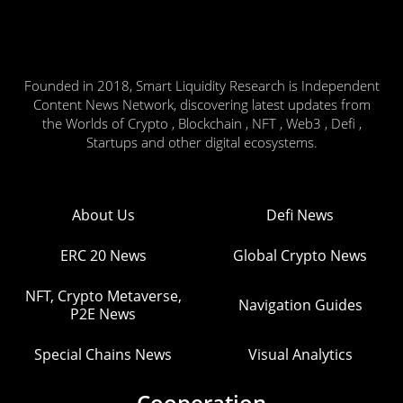
Founded in 2018, Smart Liquidity Research is Independent
Content News Network, discovering latest updates from
the Worlds of Crypto , Blockchain , NFT , Web3 , Defi ,
Startups and other digital ecosystems.
About Us
Defi News
ERC 20 News
Global Crypto News
NFT, Crypto Metaverse,
Navigation Guides
P2E News
Special Chains News
Visual Analytics
Cooperation