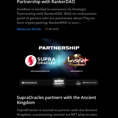
Partnership with RankerDAO
OneRare is excited to announce its Strategic
Partnership with RankerDAO. With its enthusiastic
guild of gamers who are passionate about Play-to-
Earn crypto gaming. RankerDAO is your...
Metaverse Worlds
17.06.2022
SupraOracles partners with the Ancient
Kingdom
SupraOracles is excited to partner with the Ancient
Kingdom, a pioneering martial art NFT play-to-earn