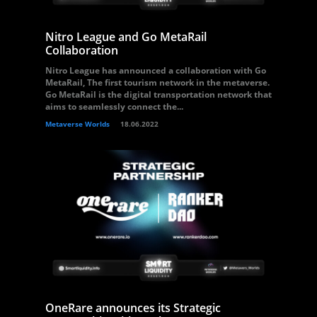
Nitro League and Go MetaRail
Collaboration
Nitro League has announced a collaboration with Go
MetaRail, The first tourism network in the metaverse.
Go MetaRail is the digital transportation network that
aims to seamlessly connect the...
Metaverse Worlds
18.06.2022
OneRare announces its Strategic