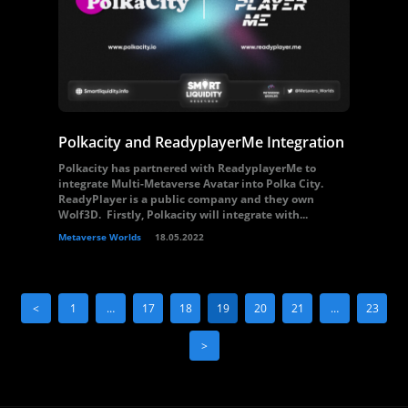
Polkacity and ReadyplayerMe Integration
Polkacity has partnered with ReadyplayerMe to
integrate Multi-Metaverse Avatar into Polka City.
ReadyPlayer is a public company and they own
Wolf3D. Firstly, Polkacity will integrate with...
Metaverse Worlds
18.05.2022
<
1
…
17
18
19
20
21
…
23
>