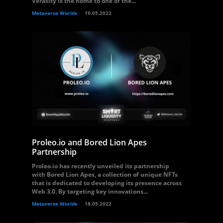
Verasity is the home to one of the...
Metaverse Worlds
19.05.2022
Proleo.io and Bored Lion Apes
Partnership
Proleo.io has recently unveiled its partnership
with Bored Lion Apes, a collection of unique NFTs
that is dedicated to developing its presence across
Web 3.0. By targeting key innovations...
Metaverse Worlds
18.05.2022