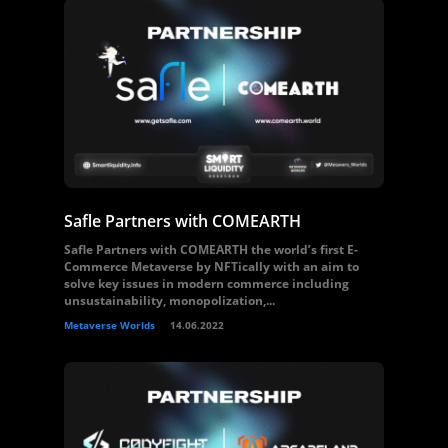
Safle Partners with COMEARTH
Safle Partners with COMEARTH the world’s first E-
Commerce Metaverse by NFTically with an aim to
solve key issues in modern commerce including
unsustainability, monopolization,...
Metaverse Worlds
14.06.2022