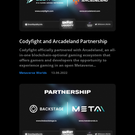
Codyfight and Arcadeland Partnership
Codyfight officially partnered with Arcadeland, an all-
in-one blockchain-optional gaming ecosystem that
offers gamers and developers the opportunity to
experience gaming in an open Metaverse...
Metaverse Worlds
13.06.2022