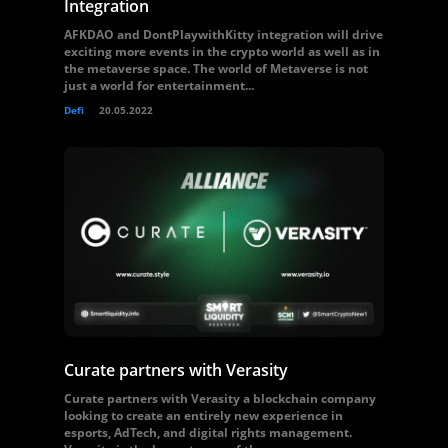
Integration
AFKDAO and DontPlaywithKitty integration will drive
exciting more events in the crypto world as well as in
the metaverse space. The world of Metaverse is not
just a world for entertainment...
Defi
20.05.2022
Curate partners with Verasity
Curate partners with Verasity a blockchain company
looking to create an entirely new experience in
esports, AdTech, and digital rights management.