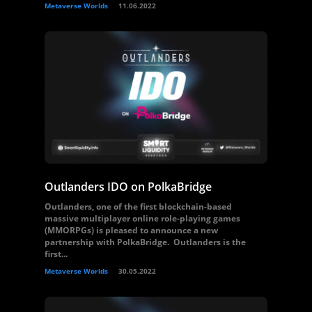
Metaverse Worlds
11.06.2022
Outlanders IDO on PolkaBridge
Outlanders, one of the first blockchain-based
massive multiplayer online role-playing games
(MMORPGs) is pleased to announce a new
partnership with PolkaBridge. Outlanders is the
first...
Metaverse Worlds
30.05.2022