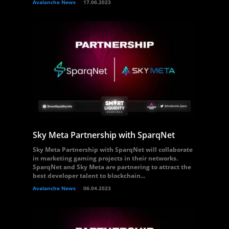
Avalanche News
17.06.2023
Sky Meta Partnership with SparqNet
Sky Meta Partnership with SparqNet will collaborate
in marketing gaming projects in their networks.
SparqNet and Sky Meta are partnering to attract the
best developer talent to blockchain...
Avalanche News
06.04.2023