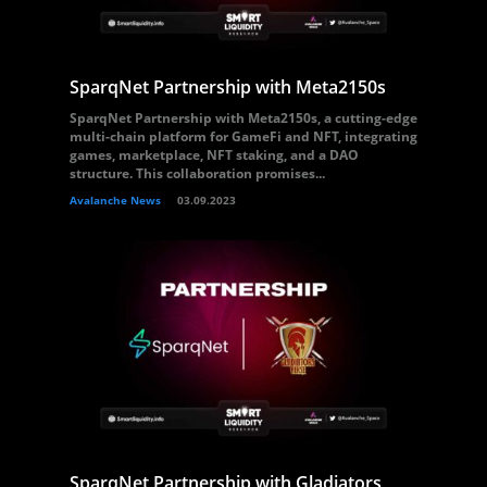
SparqNet Partnership with Meta2150s
SparqNet Partnership with Meta2150s, a cutting-edge
multi-chain platform for GameFi and NFT, integrating
games, marketplace, NFT staking, and a DAO
structure. This collaboration promises...
Avalanche News
03.09.2023
SparqNet Partnership with Gladiators