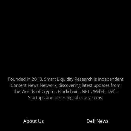
Founded in 2018, Smart Liquidity Research is Independent
Content News Network, discovering latest updates from
the Worlds of Crypto , Blockchain , NFT , Web3 , Defi ,
Startups and other digital ecosystems.
About Us
Defi News