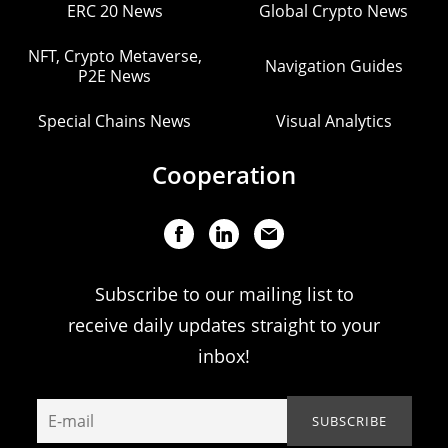
ERC 20 News
Global Crypto News
NFT, Crypto Metaverse,
Navigation Guides
P2E News
Special Chains News
Visual Analytics
Cooperation
Subscribe to our mailing list to
receive daily updates straight to your
inbox!