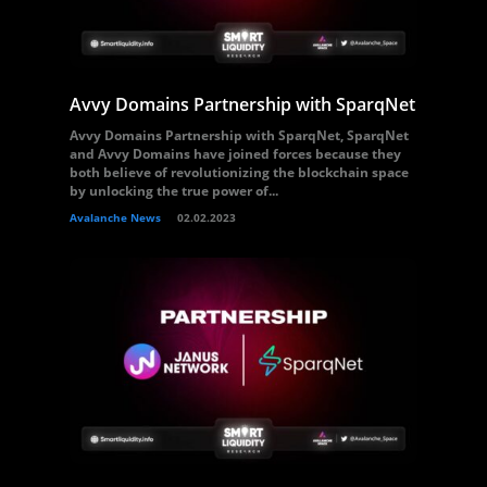
Avvy Domains Partnership with SparqNet
Avvy Domains Partnership with SparqNet, SparqNet
and Avvy Domains have joined forces because they
both believe of revolutionizing the blockchain space
by unlocking the true power of...
Avalanche News
02.02.2023