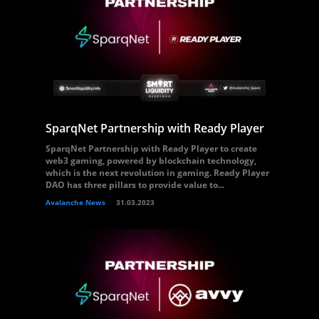
SparqNet Partnership with Ready Player
SparqNet Partnership with Ready Player to create
web3 gaming, powered by blockchain technology,
which is the next revolution in gaming. Ready Player
DAO has three pillars to provide value to...
Avalanche News
31.03.2023