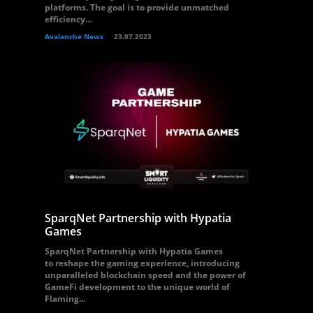
platforms. The goal is to provide unmatched
efficiency...
Avalanche News
23.07.2023
SparqNet Partnership with Hypatia
Games
SparqNet Partnership with Hypatia Games
to reshape the gaming experience, introducing
unparalleled blockchain speed and the power of
GameFi development to the unique world of
Flaming...