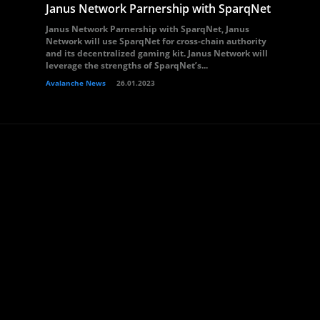
Janus Network Parnership with SparqNet
Janus Network Parnership with SparqNet, Janus
Network will use SparqNet for cross-chain authority
and its decentralized gaming kit. Janus Network will
leverage the strengths of SparqNet’s...
Avalanche News
26.01.2023