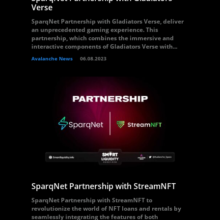
Verse
SparqNet Partnership with Gladiators Verse, deliver
an unprecedented gaming experience. This
partnership, which combines the immersive and
interactive components of Gladiators Verse with...
Avalanche News
06.08.2023
SparqNet Partnership with StreamNFT
SparqNet Partnership with StreamNFT to
revolutionize the world of NFT loans and rentals by
seamlessly integrating the features of both