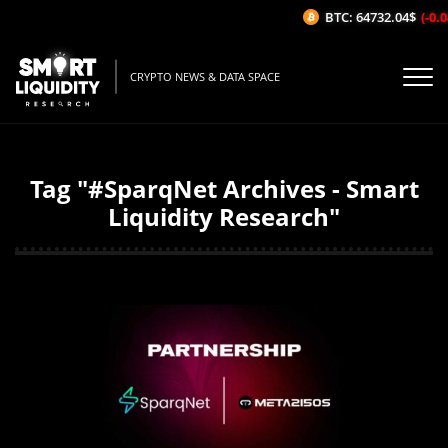
BTC: 64732.04$
(-0.04
CRYPTO NEWS & DATA SPACE
Tag "#SparqNet Archives - Smart
Liquidity Research"